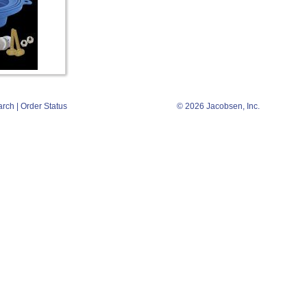
arch
|
Order Status
© 2026 Jacobsen, Inc.