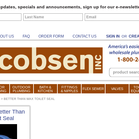
pdates, specials and announcements, sign up for our e-newslette
OUT US
FAQ
ORDER FORM
CONTACT US
SIGN IN
CREA
OR
OR
OUTDOOR
BATH &
FITTINGS
TO
FLEX SEWER
VALVES
ING
PLUMBING
KITCHEN
& NIPPLES
EQU
>
BETTER THAN WAX TOILET SEAL
etter Than
t Seal