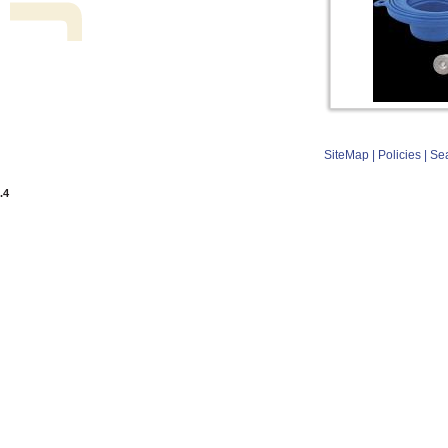
SiteMap
|
Policies
|
Se
.4