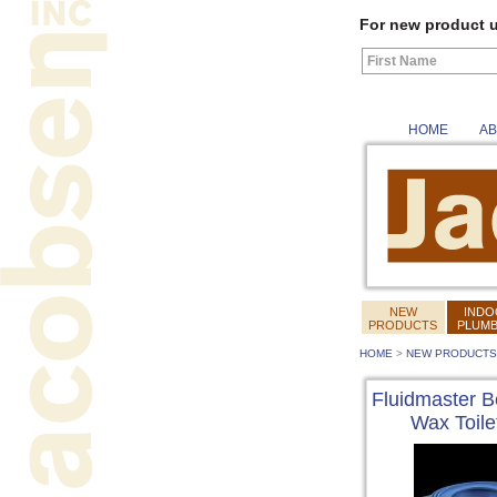
For new product u
HOME
AB
NEW
INDO
PRODUCTS
PLUMB
HOME
>
NEW PRODUCTS
Fluidmaster B
Wax Toile