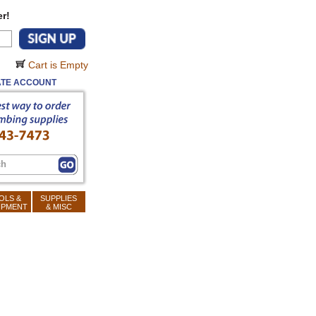
r!
Cart is Empty
TE ACCOUNT
OLS &
SUPPLIES
IPMENT
& MISC