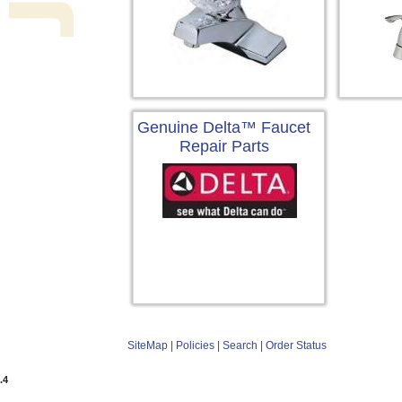
Genuine Delta™ Faucet
Repair Parts
SiteMap
|
Policies
|
Search
|
Order Status
.4