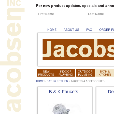
For new product updates, specials and anno
HOME
ABOUT US
FAQ
ORDER F
NEW
INDOOR
OUTDOOR
BATH &
PRODUCTS
PLUMBING
PLUMBING
KITCHEN
HOME
>
BATH & KITCHEN
>
FAUCETS & ACCESSORIES
B & K Faucets
De