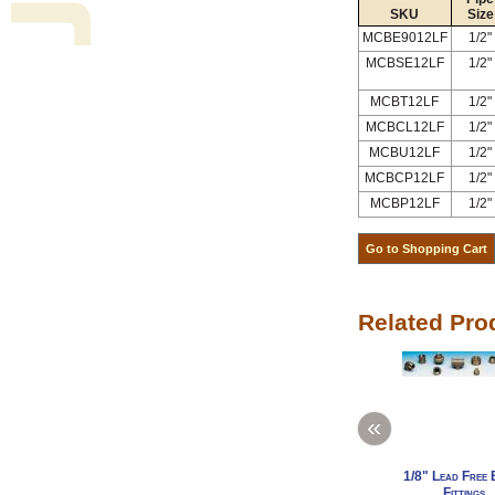
SKU
Size
MCBE9012LF
1/2"
MCBSE12LF
1/2"
MCBT12LF
1/2"
MCBCL12LF
1/2"
MCBU12LF
1/2"
MCBCP12LF
1/2"
MCBP12LF
1/2"
Related Pro
«
1/8" Lead Free 
Fittings