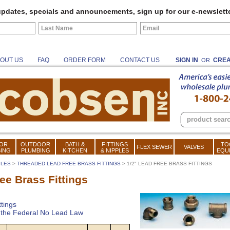
pdates, specials and announcements, sign up for our e-newslette
OUT US
FAQ
ORDER FORM
CONTACT US
SIGN IN
CREA
OR
OR
OUTDOOR
BATH &
FITTINGS
TO
FLEX SEWER
VALVES
ING
PLUMBING
KITCHEN
& NIPPLES
EQU
PLES
>
THREADED LEAD FREE BRASS FITTINGS
> 1/2" LEAD FREE BRASS FITTINGS
ee Brass Fittings
tings
t the Federal No Lead Law