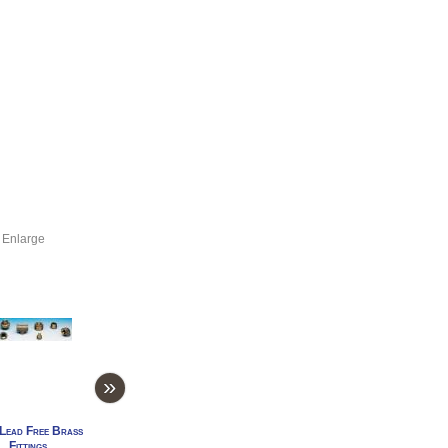
 Enlarge
»
Lead Free Brass
1" Lead Free Brass
1/4" Lead Free Brass
3/4" Lead Free Br
Fittings
Fittings
Fittings
Fittings