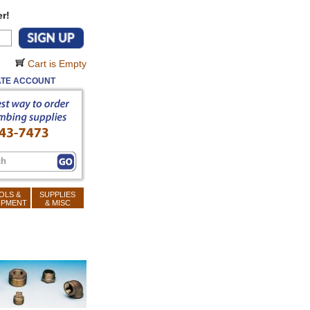
r!
Cart is Empty
TE ACCOUNT
OLS &
SUPPLIES
IPMENT
& MISC