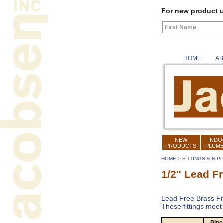
For new product u
HOME
AB
NEW
INDO
PRODUCTS
PLUMB
HOME
>
FITTINGS & NIP
1/2" Lead Fr
Lead Free Brass Fit
These fittings mee
Pipe