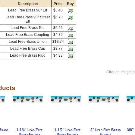
Description
Price
Buy
Lead Free Brass 90° Ell
$5.40
Lead Free Brass 90° Street
$6.73
Ell
Lead Free Brass Tee
$6.26
Lead Free Brass Coupling
$4.79
Lead Free Brass Union
$13.74
Lead Free Brass Cap
$3.77
Lead Free Brass Plug
$4.33
Click on Image to
ducts
Brass
1-1/4" Lead Free
1-1/2" Lead Free
2" Lead Free Brass
3/8" 
Brass Fittings
Brass Fittings
Fittings