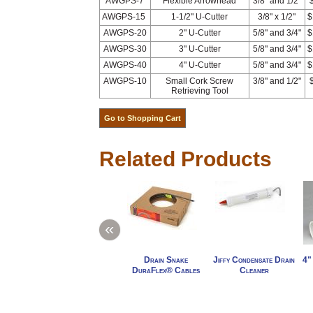
AWGPS-7
Flexible Arrowhead
3/8" and 1/2"
AWGPS-15
1-1/2" U-Cutter
3/8" x 1/2"
$
AWGPS-20
2" U-Cutter
5/8" and 3/4"
$
AWGPS-30
3" U-Cutter
5/8" and 3/4"
$
AWGPS-40
4" U-Cutter
5/8" and 3/4"
$
AWGPS-10
Small Cork Screw
3/8" and 1/2"
Retrieving Tool
Related Products
«
Drain Snake
Jiffy Condensate Drain
4"
DuraFlex® Cables
Cleaner