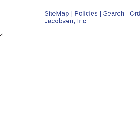
SiteMap
|
Policies
|
Search
|
Ord
Jacobsen, Inc.
.4