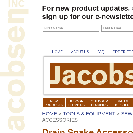
For new product updates,
sign up for our e-newslette
HOME
ABOUT US
FAQ
ORDER FO
NEW
INDOOR
OUTDOOR
BATH &
PRODUCTS
PLUMBING
PLUMBING
KITCHEN
HOME
>
TOOLS & EQUIPMENT
>
SEW
ACCESSORIES
Drain Snake Accesso