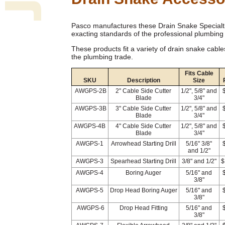
Pasco manufactures these Drain Snake Specialti
exacting standards of the professional plumbing 
These products fit a variety of drain snake cable
the plumbing trade.
Fits Cable
SKU
Description
Size
AWGPS-2B
2" Cable Side Cutter
1/2", 5/8" and
Blade
3/4"
AWGPS-3B
3" Cable Side Cutter
1/2", 5/8" and
Blade
3/4"
AWGPS-4B
4" Cable Side Cutter
1/2", 5/8" and
Blade
3/4"
AWGPS-1
Arrowhead Starting Drill
5/16" 3/8"
and 1/2"
AWGPS-3
Spearhead Starting Drill
3/8" and 1/2"
$
AWGPS-4
Boring Auger
5/16" and
3/8"
AWGPS-5
Drop Head Boring Auger
5/16" and
3/8"
AWGPS-6
Drop Head Fitting
5/16" and
3/8"