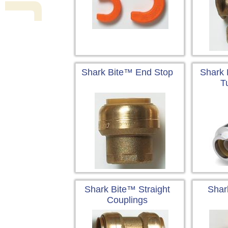
Shark Bite™ End Stop
Shark 
T
Shark Bite™ Straight
Shar
Couplings