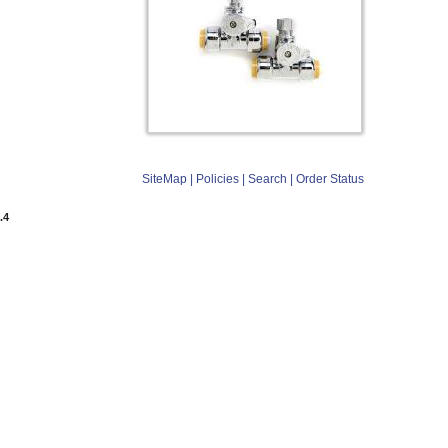
SiteMap
|
Policies
|
Search
|
Order Status
.4