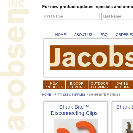
For new product updates, specials and anno
HOME
ABOUT US
FAQ
ORDER F
NEW
INDOOR
OUTDOOR
BATH &
PRODUCTS
PLUMBING
PLUMBING
KITCHEN
HOME
>
FITTINGS & NIPPLES
>
SHARKBITE FITTINGS
Shark Bite™
Shark 
Disconnecting Clips