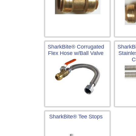
SharkBite® Corrugated
SharkB
Flex Hose w/Ball Valve
Stainle
C
SharkBite® Tee Stops