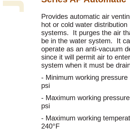
Provides automatic air ventin
hot or cold water distribution
systems. It purges the air t
be in the water system. It ca
operate as an anti-vacuum d
since it will permit air to ente
system when it must be drai
- Minimum working pressure 
psi
- Maximum working pressure
psi
- Maximum working temperat
240°F