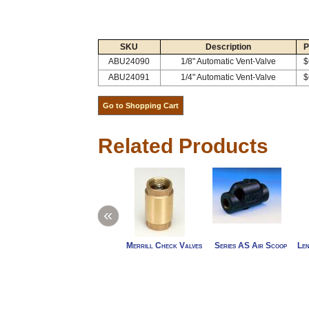
SKU
Description
P
ABU24090
1/8" Automatic Vent-Valve
$
ABU24091
1/4" Automatic Vent-Valve
$
Related Products
«
Merrill Check Valves
Series AS Air Scoop
Len