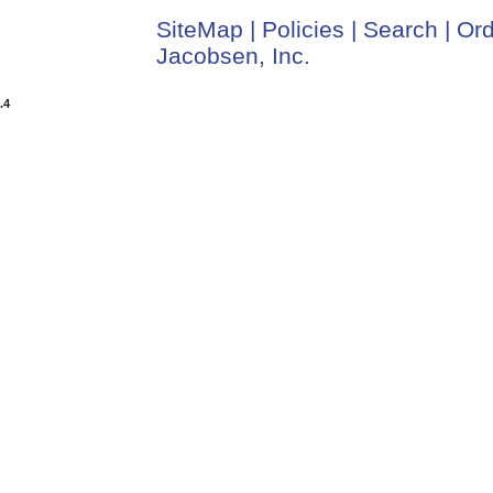
SiteMap
|
Policies
|
Search
|
Ord
Jacobsen, Inc.
.4