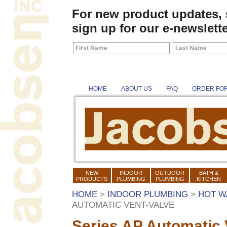
For new product updates,
sign up for our e-newslette
HOME
ABOUT US
FAQ
ORDER FO
NEW
INDOOR
OUTDOOR
BATH &
PRODUCTS
PLUMBING
PLUMBING
KITCHEN
HOME
>
INDOOR PLUMBING
>
HOT W
AUTOMATIC VENT-VALVE
Series AP Automatic 