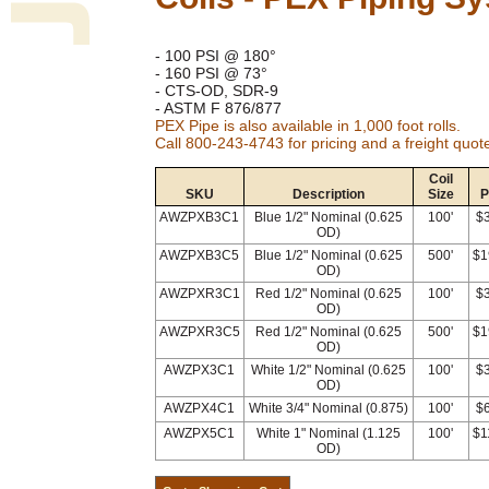
- 100 PSI @ 180°
- 160 PSI @ 73°
- CTS-OD, SDR-9
- ASTM F 876/877
PEX Pipe is also available in 1,000 foot rolls.
Call 800-243-4743 for pricing and a freight quot
Coil
SKU
Description
Size
P
AWZPXB3C1
Blue 1/2" Nominal (0.625
100'
$
OD)
AWZPXB3C5
Blue 1/2" Nominal (0.625
500'
$1
OD)
AWZPXR3C1
Red 1/2" Nominal (0.625
100'
$
OD)
AWZPXR3C5
Red 1/2" Nominal (0.625
500'
$1
OD)
AWZPX3C1
White 1/2" Nominal (0.625
100'
$
OD)
AWZPX4C1
White 3/4" Nominal (0.875)
100'
$
AWZPX5C1
White 1" Nominal (1.125
100'
$1
OD)