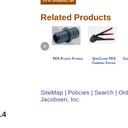
Related Products
«
PEX Plastic Fittings
QuikClamp PEX
Cri
Crimping System
SiteMap
|
Policies
|
Search
|
Ord
Jacobsen, Inc.
.4