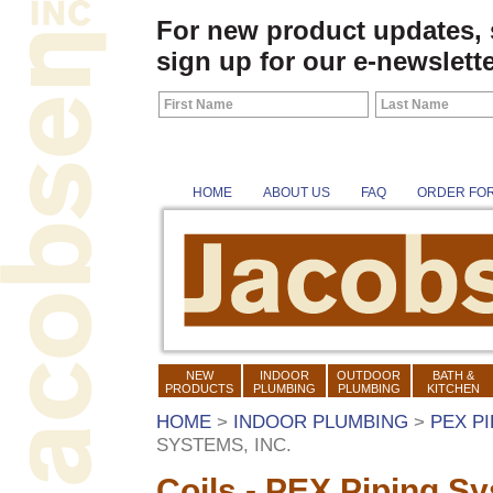
For new product updates,
sign up for our e-newslette
HOME
ABOUT US
FAQ
ORDER FO
NEW
INDOOR
OUTDOOR
BATH &
PRODUCTS
PLUMBING
PLUMBING
KITCHEN
HOME
>
INDOOR PLUMBING
>
PEX P
SYSTEMS, INC.
Coils - PEX Piping Sy