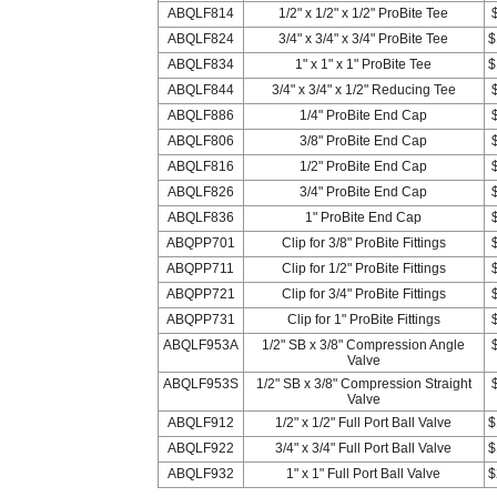
ABQLF814
1/2" x 1/2" x 1/2" ProBite Tee
ABQLF824
3/4" x 3/4" x 3/4" ProBite Tee
$
ABQLF834
1" x 1" x 1" ProBite Tee
$
ABQLF844
3/4" x 3/4" x 1/2" Reducing Tee
ABQLF886
1/4" ProBite End Cap
ABQLF806
3/8" ProBite End Cap
ABQLF816
1/2" ProBite End Cap
ABQLF826
3/4" ProBite End Cap
ABQLF836
1" ProBite End Cap
ABQPP701
Clip for 3/8" ProBite Fittings
ABQPP711
Clip for 1/2" ProBite Fittings
ABQPP721
Clip for 3/4" ProBite Fittings
ABQPP731
Clip for 1" ProBite Fittings
ABQLF953A
1/2" SB x 3/8" Compression Angle
Valve
ABQLF953S
1/2" SB x 3/8" Compression Straight
Valve
ABQLF912
1/2" x 1/2" Full Port Ball Valve
$
ABQLF922
3/4" x 3/4" Full Port Ball Valve
$
ABQLF932
1" x 1" Full Port Ball Valve
$