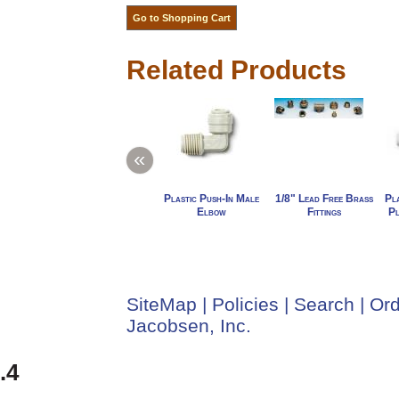
Related Products
«
Plastic Push-In Male
1/8" Lead Free Brass
Pla
Elbow
Fittings
Pl
SiteMap
|
Policies
|
Search
|
Ord
Jacobsen, Inc.
.4