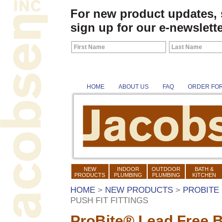
For new product updates,
sign up for our e-newslette
HOME
ABOUT US
FAQ
ORDER FO
NEW
INDOOR
OUTDOOR
BATH &
PRODUCTS
PLUMBING
PLUMBING
KITCHEN
HOME
>
NEW PRODUCTS
>
PROBITE 
PUSH FIT FITTINGS
ProBite® Lead Free Br