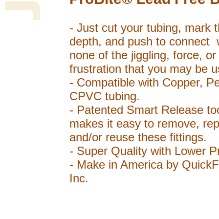
- Just cut your tubing, mark 
depth, and push to connect 
none of the jiggling, force, or
frustration that you may be u
- Compatible with Copper, P
CPVC tubing.
- Patented Smart Release to
makes it easy to remove, rep
and/or reuse these fittings.
- Super Quality with Lower P
- Make in America by QuickFi
Inc.