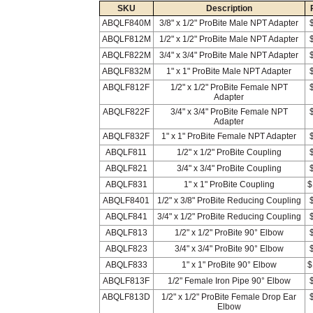
SKU
Description
ABQLF840M
3/8" x 1/2" ProBite Male NPT Adapter
ABQLF812M
1/2" x 1/2" ProBite Male NPT Adapter
ABQLF822M
3/4" x 3/4" ProBite Male NPT Adapter
ABQLF832M
1" x 1" ProBite Male NPT Adapter
ABQLF812F
1/2" x 1/2" ProBite Female NPT
Adapter
ABQLF822F
3/4" x 3/4" ProBite Female NPT
Adapter
ABQLF832F
1" x 1" ProBite Female NPT Adapter
ABQLF811
1/2" x 1/2" ProBite Coupling
ABQLF821
3/4" x 3/4" ProBite Coupling
ABQLF831
1" x 1" ProBite Coupling
$
ABQLF8401
1/2" x 3/8" ProBite Reducing Coupling
ABQLF841
3/4" x 1/2" ProBite Reducing Coupling
ABQLF813
1/2" x 1/2" ProBite 90° Elbow
ABQLF823
3/4" x 3/4" ProBite 90° Elbow
ABQLF833
1" x 1" ProBite 90° Elbow
$
ABQLF813F
1/2" Female Iron Pipe 90° Elbow
ABQLF813D
1/2" x 1/2" ProBite Female Drop Ear
Elbow